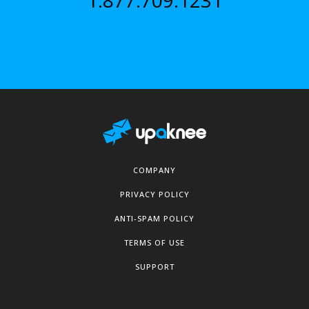
1.877.709.1231
COMPANY
PRIVACY POLICY
ANTI-SPAM POLICY
TERMS OF USE
SUPPORT