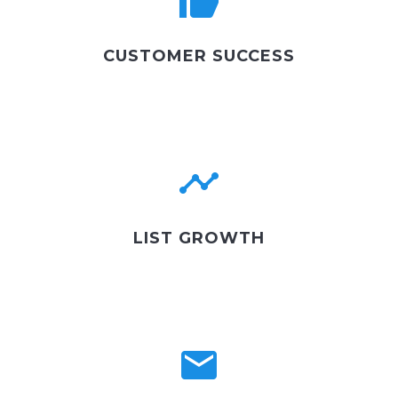
CUSTOMER SUCCESS
LIST GROWTH