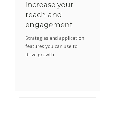
increase your
reach and
engagement
Strategies and application
features you can use to
drive growth