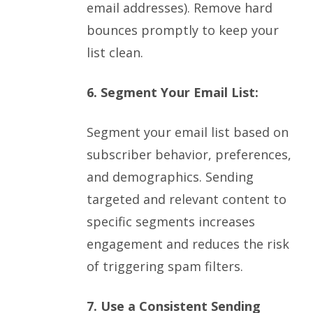
email addresses). Remove hard
bounces promptly to keep your
list clean.
6. Segment Your Email List:
Segment your email list based on
subscriber behavior, preferences,
and demographics. Sending
targeted and relevant content to
specific segments increases
engagement and reduces the risk
of triggering spam filters.
7. Use a Consistent Sending