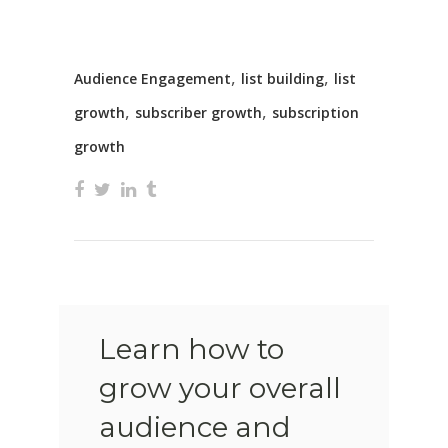
,
,
Audience Engagement
list building
list
,
,
growth
subscriber growth
subscription
growth
Learn how to
grow your overall
audience and