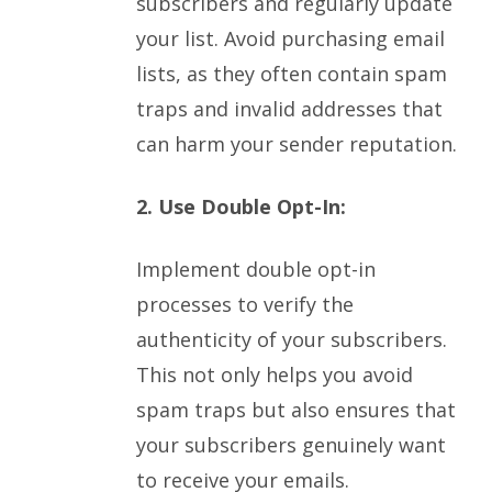
subscribers and regularly update
your list. Avoid purchasing email
lists, as they often contain spam
traps and invalid addresses that
can harm your sender reputation.
2. Use Double Opt-In:
Implement double opt-in
processes to verify the
authenticity of your subscribers.
This not only helps you avoid
spam traps but also ensures that
your subscribers genuinely want
to receive your emails.