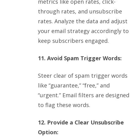
metrics like open rates, click-
through rates, and unsubscribe
rates. Analyze the data and adjust
your email strategy accordingly to
keep subscribers engaged.
11. Avoid Spam Trigger Words:
Steer clear of spam trigger words
like “guarantee,” “free,” and
“urgent.” Email filters are designed
to flag these words.
12. Provide a Clear Unsubscribe
Option: