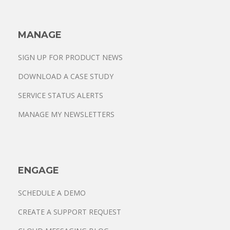
MANAGE
SIGN UP FOR PRODUCT NEWS
DOWNLOAD A CASE STUDY
SERVICE STATUS ALERTS
MANAGE MY NEWSLETTERS
ENGAGE
SCHEDULE A DEMO
CREATE A SUPPORT REQUEST