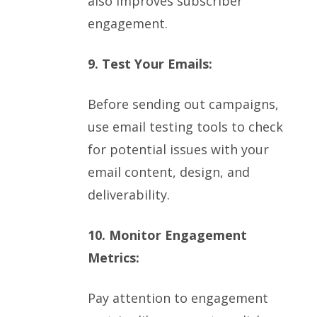
also improves subscriber
engagement.
9. Test Your Emails:
Before sending out campaigns,
use email testing tools to check
for potential issues with your
email content, design, and
deliverability.
10. Monitor Engagement
Metrics:
Pay attention to engagement