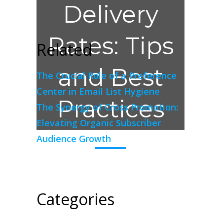
Delivery
Rates: Tips
Related
and Best
The Crucial Role of a Preference
Center in Email List Hygiene
Practices
The Synergy of Cross Promotion:
Elevating Organic Subscriber
Audience Growth
Categories