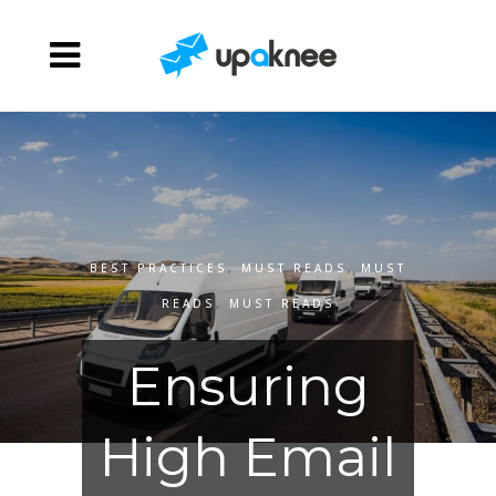
BEST PRACTICES
,
MUST READS
,
MUST
READS
,
MUST READS
Ensuring
High Email