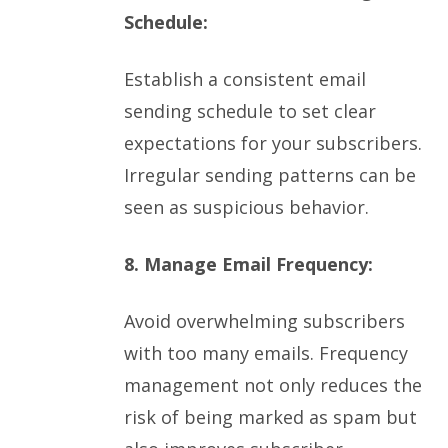
Schedule:
Establish a consistent email
sending schedule to set clear
expectations for your subscribers.
Irregular sending patterns can be
seen as suspicious behavior.
8. Manage Email Frequency:
Avoid overwhelming subscribers
with too many emails. Frequency
management not only reduces the
risk of being marked as spam but