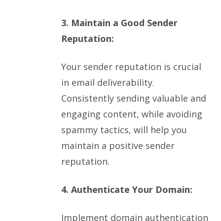
3. Maintain a Good Sender
Reputation:
Your sender reputation is crucial
in email deliverability.
Consistently sending valuable and
engaging content, while avoiding
spammy tactics, will help you
maintain a positive sender
reputation.
4. Authenticate Your Domain:
Implement domain authentication