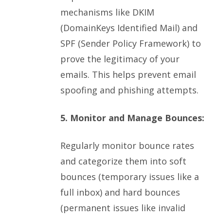
mechanisms like DKIM
(DomainKeys Identified Mail) and
SPF (Sender Policy Framework) to
prove the legitimacy of your
emails. This helps prevent email
spoofing and phishing attempts.
5. Monitor and Manage Bounces:
Regularly monitor bounce rates
and categorize them into soft
bounces (temporary issues like a
full inbox) and hard bounces
(permanent issues like invalid