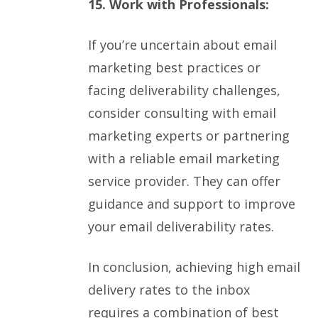
15. Work with Professionals:
If you’re uncertain about email
marketing best practices or
facing deliverability challenges,
consider consulting with email
marketing experts or partnering
with a reliable email marketing
service provider. They can offer
guidance and support to improve
your email deliverability rates.
In conclusion, achieving high email
delivery rates to the inbox
requires a combination of best