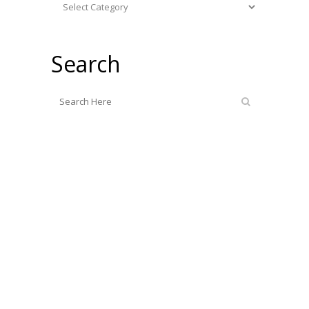
Categories
Search