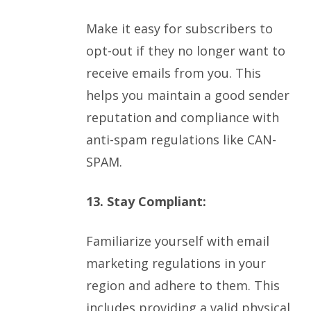
Make it easy for subscribers to
opt-out if they no longer want to
receive emails from you. This
helps you maintain a good sender
reputation and compliance with
anti-spam regulations like CAN-
SPAM.
13. Stay Compliant:
Familiarize yourself with email
marketing regulations in your
region and adhere to them. This
includes providing a valid physical