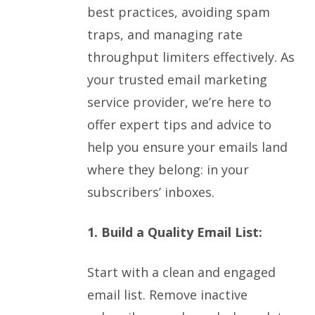
best practices, avoiding spam
traps, and managing rate
throughput limiters effectively. As
your trusted email marketing
service provider, we’re here to
offer expert tips and advice to
help you ensure your emails land
where they belong: in your
subscribers’ inboxes.
1. Build a Quality Email List:
Start with a clean and engaged
email list. Remove inactive