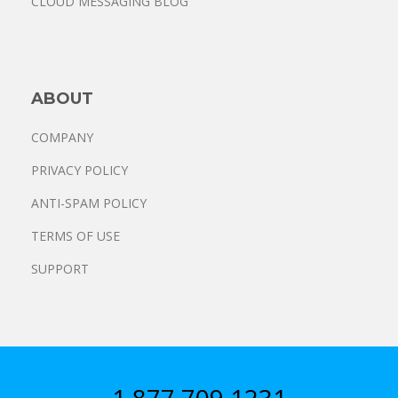
CLOUD MESSAGING BLOG
ABOUT
COMPANY
PRIVACY POLICY
ANTI-SPAM POLICY
TERMS OF USE
SUPPORT