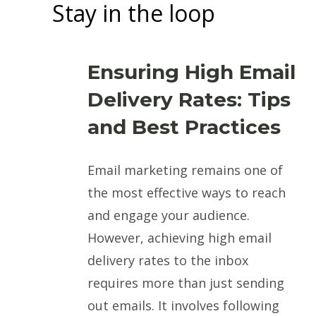
Stay in the loop
Ensuring High Email
Delivery Rates: Tips
and Best Practices
Email marketing remains one of
the most effective ways to reach
and engage your audience.
However, achieving high email
delivery rates to the inbox
requires more than just sending
out emails. It involves following