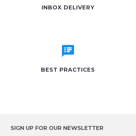
INBOX DELIVERY
BEST PRACTICES
SIGN UP FOR OUR NEWSLETTER