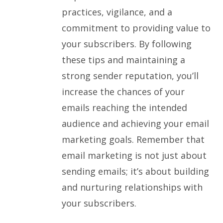
practices, vigilance, and a
commitment to providing value to
your subscribers. By following
these tips and maintaining a
strong sender reputation, you’ll
increase the chances of your
emails reaching the intended
audience and achieving your email
marketing goals. Remember that
email marketing is not just about
sending emails; it’s about building
and nurturing relationships with
your subscribers.