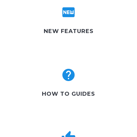
NEW FEATURES
HOW TO GUIDES