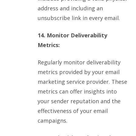
address and including an
unsubscribe link in every email.
14. Monitor Deliverability
Metrics:
Regularly monitor deliverability
metrics provided by your email
marketing service provider. These
metrics can offer insights into
your sender reputation and the
effectiveness of your email
campaigns.